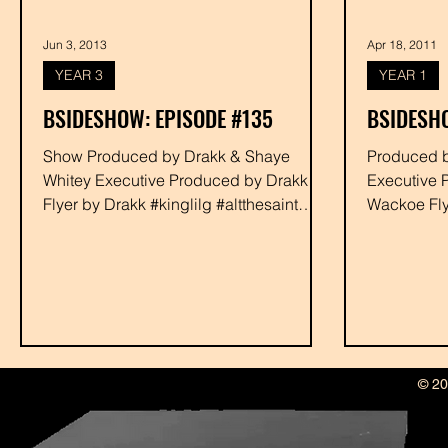
Jun 3, 2013
Apr 18, 2011
YEAR 3
YEAR 1
BSIDESHOW: EPISODE #135
BSIDESHO
Show Produced by Drakk & Shaye
Produced by Wackoe and Drakk
Whitey Executive Produced by Drakk
Executive 
Flyer by Drakk #kinglilg #altthesaint
Wackoe Fl
#halo #minit #allangles #rabbit...
#adrianyou
#djphyzedd 
© 20