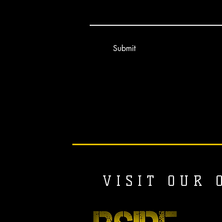
Submit
V I S I T O U R O