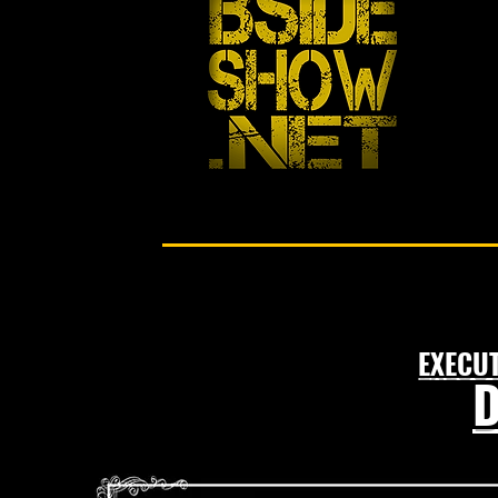
EXECU