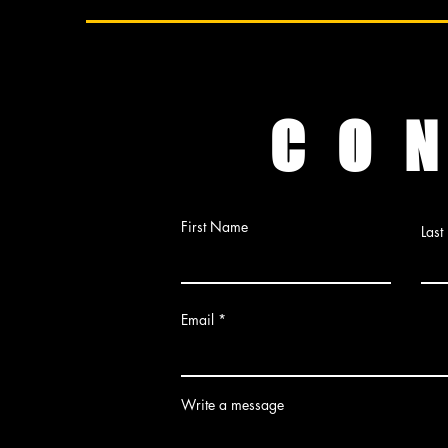
C O N
First Name
Las
Email
Write a message