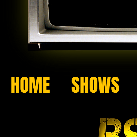
HOME
SHOWS