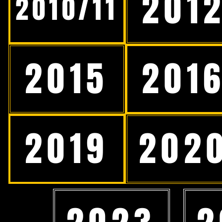
201
2010/11
2015
201
2019
202