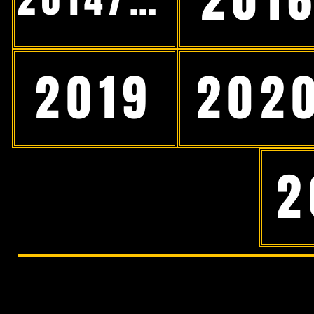
2019
202
2