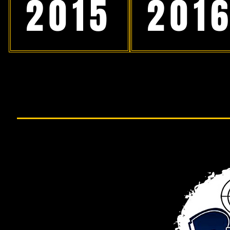
2015
201