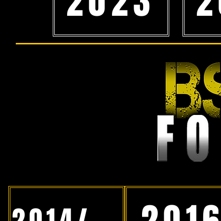
2023
2
201
2014/15