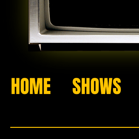
HOME
SHOWS