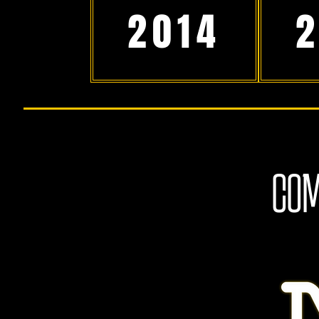
2014
COM