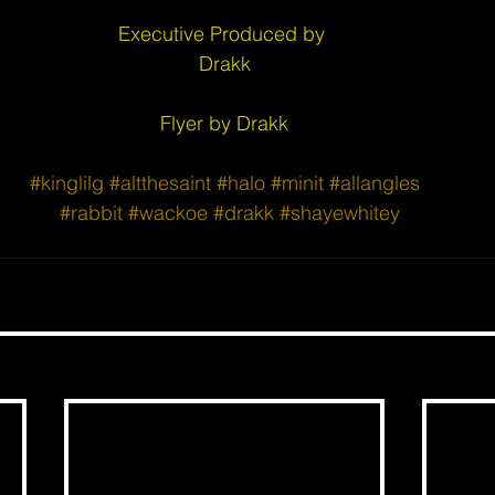
Executive Produced by 
Drakk
Flyer by Drakk
#kinglilg
#altthesaint
#halo
#minit
#allangles
#rabbit
#wackoe
#drakk
#shayewhitey