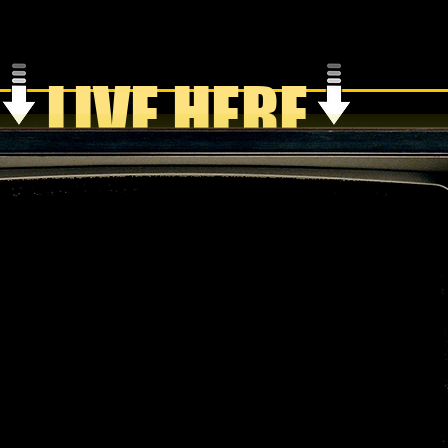
LIVE HERE