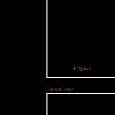
Recent Posts