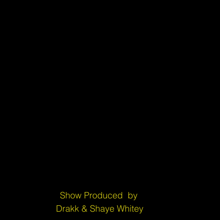
Show Produced  by 
Drakk & Shaye Whitey