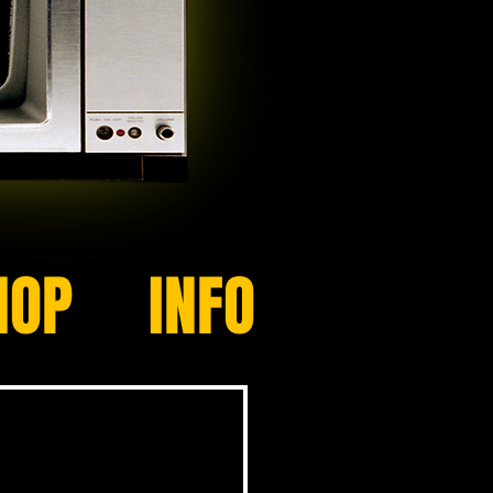
HOP
INFO