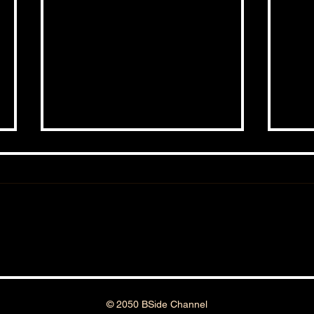
BSIDESHOW: EPISODE #161
BSID
© 2050 BSide Channel