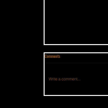
Comments
Write a comment...
BSIDESHOW: EPISODE #162 ~ 3
Year Anniversary Show!!