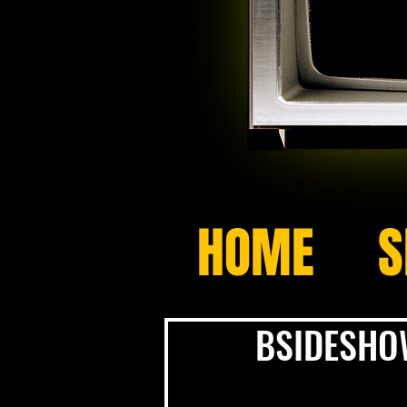
HOME
S
BSIDESHOW