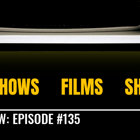
HOWS
FILMS
S
: EPISODE #135