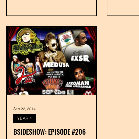
Sep 22, 2014
YEAR 4
BSIDESHOW: EPISODE #206