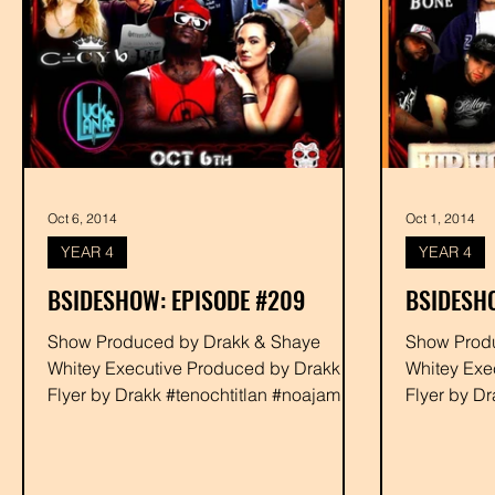
Oct 6, 2014
Oct 1, 2014
YEAR 4
YEAR 4
BSIDESHOW: EPISODE #209
BSIDESH
Show Produced by Drakk & Shaye
Show Produced by Dra
Whitey Executive Produced by Drakk
Whitey Exe
Flyer by Drakk #tenochtitlan #noajames
Flyer by D
#youngbaca #devour #rabbit...
#youngbaca