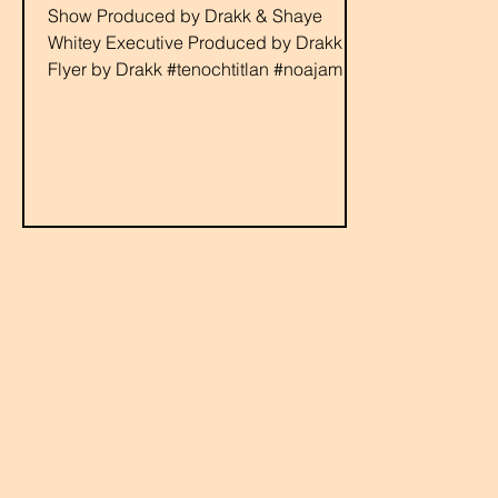
Show Produced by Drakk & Shaye
Whitey Executive Produced by Drakk
Flyer by Drakk #tenochtitlan #noajames
#youngbaca #devour #rabbit...