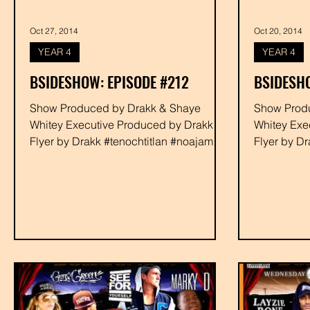
Oct 27, 2014
Oct 20, 2014
YEAR 4
YEAR 4
BSIDESHOW: EPISODE #212
BSIDESHO
Show Produced by Drakk & Shaye
Show Produced by Dra
Whitey Executive Produced by Drakk
Whitey Exe
Flyer by Drakk #tenochtitlan #noajames
Flyer by D
#youngbaca #devour #rabbit...
#youngbaca