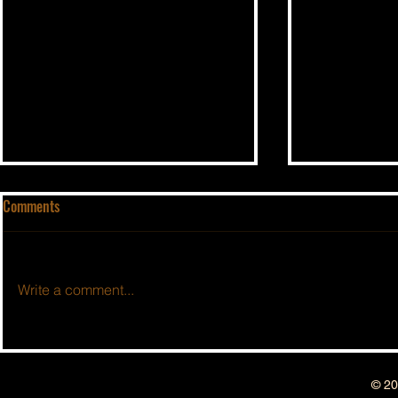
Comments
Write a comment...
BSIDESHOW: 
BSIDESHOW: EPISODE #213 ~ 4
YEAR ANNIVERSARY SHOW !!!
© 20