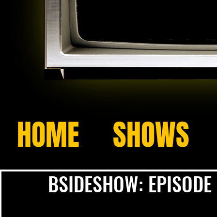
HOME
SHOWS
BSIDESHOW: EPISODE