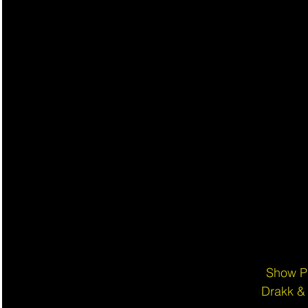
Show P
Drakk &