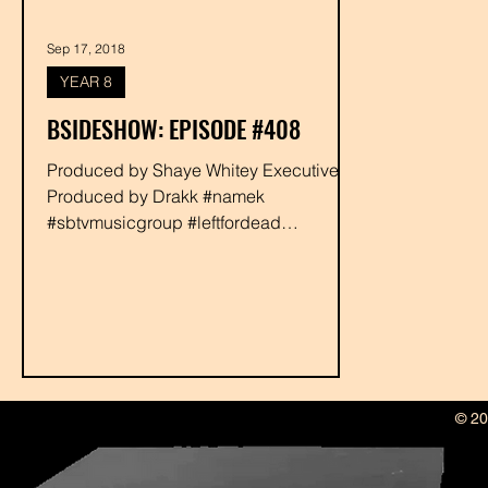
Sep 17, 2018
YEAR 8
BSIDESHOW: EPISODE #408
Produced by Shaye Whitey Executive
Produced by Drakk #namek
#sbtvmusicgroup #leftfordead
#allgreenent #amadeus #djluman
#phalasee...
© 20