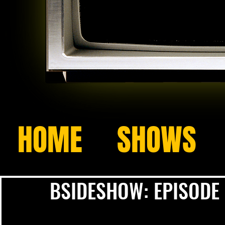
HOME
SHOWS
BSIDESHOW: EPISODE