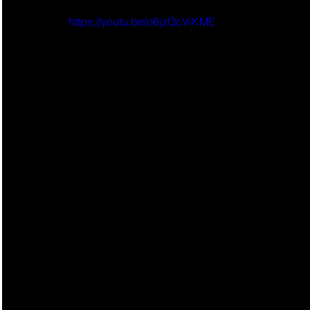
https://youtu.be/o6jzQcViKME