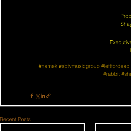
Prod
Shay
Executiv
#namek
#sbtvmusicgroup
#leftfordead
#rabbit
#sh
Recent Posts