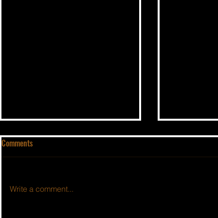
Comments
Write a comment...
BSIDESHOW: 
BSIDESHOW: EPISODE #415 ~ 8