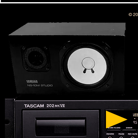
YEAR ANNIVERSARY SHOW !!!
© 20