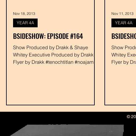
Nov 18, 2013
Nov 11, 2013
YEAR 4A
YEAR 4A
BSIDESHOW: EPISODE #164
BSIDESHO
Show Produced by Drakk & Shaye
Show Produced by Dra
Whitey Executive Produced by Drakk
Whitey Exe
Flyer by Drakk #tenochtitlan #noajames
Flyer by D
#youngbaca #devour #rabbit...
#youngbaca
© 20