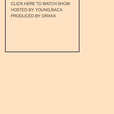
CLICK HERE TO WATCH SHOW
HOSTED BY: YOUNG BACA
PRODUCED BY: DRAKK