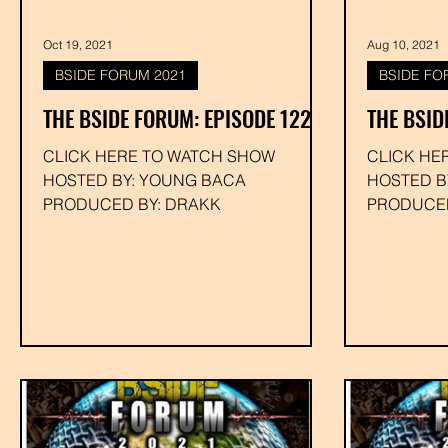
Oct 19, 2021
Aug 10, 2021
BSIDE FORUM 2021
BSIDE FO
THE BSIDE FORUM: EPISODE 122
THE BSID
CLICK HERE TO WATCH SHOW
CLICK HE
HOSTED BY: YOUNG BACA
HOSTED B
PRODUCED BY: DRAKK
PRODUCED