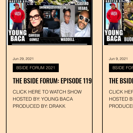
Jun 29, 2021
Jun 9, 2021
BSIDE FORUM 2021
BSIDE FO
THE BSIDE FORUM: EPISODE 119
THE BSID
CLICK HERE TO WATCH SHOW
CLICK HE
HOSTED BY: YOUNG BACA
HOSTED B
PRODUCED BY: DRAKK
PRODUCED