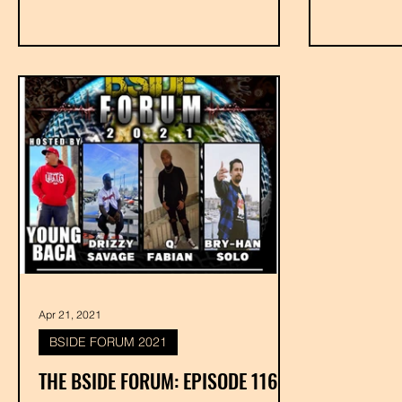
Apr 21, 2021
BSIDE FORUM 2021
THE BSIDE FORUM: EPISODE 116