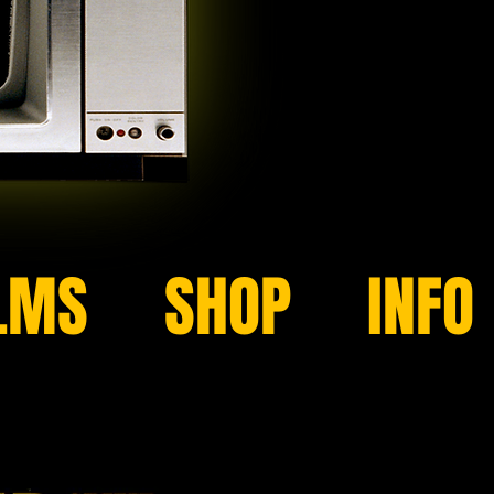
LMS
SHOP
INFO