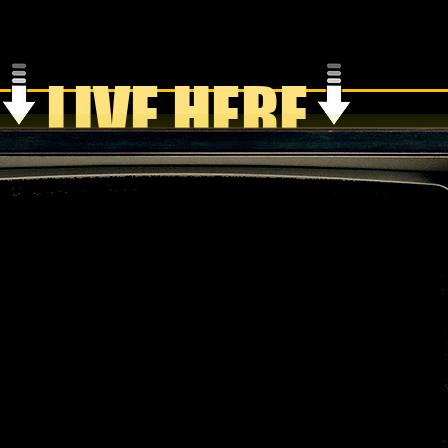
LIVE HERE