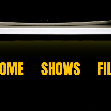
OME
SHOWS
FI