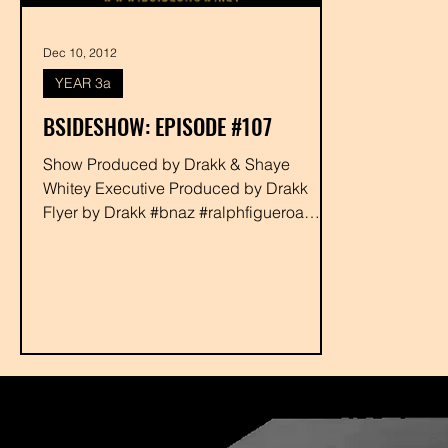
Dec 10, 2012
YEAR 3a
BSIDESHOW: EPISODE #107
Show Produced by Drakk & Shaye
Whitey Executive Produced by Drakk
Flyer by Drakk #bnaz #ralphfigueroa
#jpatron #zoolay #rabbit #wackoe...