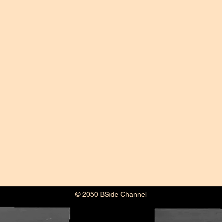
© 2050 BSide Channel