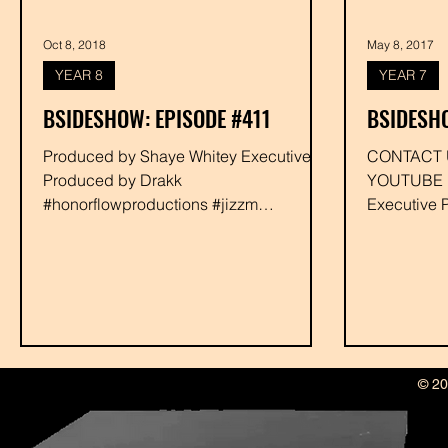
Oct 8, 2018
May 8, 2017
YEAR 8
YEAR 7
BSIDESHOW: EPISODE #411
BSIDESH
Produced by Shaye Whitey Executive
CONTACT US OR FIND THIS
Produced by Drakk
YOUTUBE Produced
#honorflowproductions #jizzm
Executive 
#soulking #chasehighs #deejaynimfo
#soulking 
#youngbaca #rabbit...
© 20