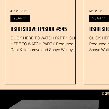
Jun 28, 2021
Mar 22, 2021
YEAR 11
YEAR 11
BSIDESHOW: EPISODE #545
BSIDESHO
CLICK HERE TO WATCH PART 1 CLICK
CLICK HE
HERE TO WATCH PART 2 Produced by
Produced by Dani Killafournya and
Dani Killafournya and Shaye Whitey
Shaye Whit
Executive Produced by Drakk #jrawls...
Drakk #rah
© 20