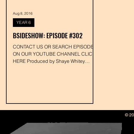
Aug 8, 2016
YEAR 6
BSIDESHOW: EPISODE #302
CONTACT US OR SEARCH EPISODE #
ON OUR YOUTUBE CHANNEL CLICK
HERE Produced by Shaye Whitey
Executive Produced by Drakk...
© 20