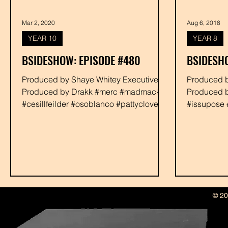
Mar 2, 2020
Aug 6, 2018
YEAR 10
YEAR 8
BSIDESHOW: EPISODE #480
BSIDESH
Produced by Shaye Whitey Executive
Produced by Shaye Whitey Executive
Produced by Drakk #merc #madmacks
Produced b
#cesillfeilder #osoblanco #pattyclover
#issupose 
#phalasee #rabbit...
#djgummie 
© 20