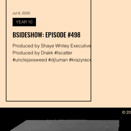
Jul 6, 2020
YEAR 10
BSIDESHOW: EPISODE #498
Produced by Shaye Whitey Executive
Produced by Drakk #lscatter
#unclejaxsweed #djluman #krazyrace
#rabbit #shayewhitey #drakk
© 20