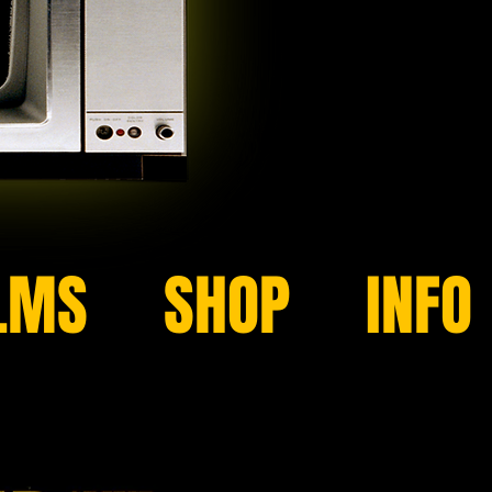
LMS
SHOP
INFO