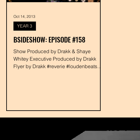
Oct 14, 2013
YEAR 3
BSIDESHOW: EPISODE #158
Show Produced by Drakk & Shaye
Whitey Executive Produced by Drakk
Flyer by Drakk #reverie #loudenbeats
#broadwayhemmingway...