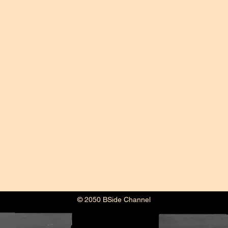
© 2050 BSide Channel