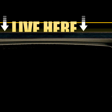
LIVE HERE