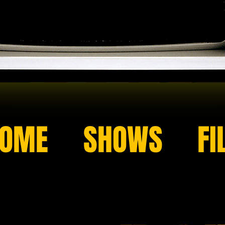
OME
SHOWS
FI