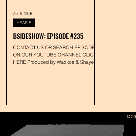
Apr 6, 2015
YEAR 5
BSIDESHOW: EPISODE #235
CONTACT US OR SEARCH EPISODE #
ON OUR YOUTUBE CHANNEL CLICK
HERE Produced by Wackoe & Shaye
Whitey Executive Produced by Drakk...
© 20