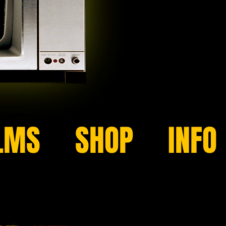
LMS
SHOP
INFO