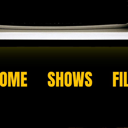
OME
SHOWS
FI