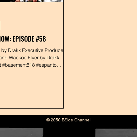
OW: EPISODE #58
ed
and Wackoe Flyer by Drakk
at #basement818 #espanto
rney #djzion #rabbit...
© 2050 BSide Channel