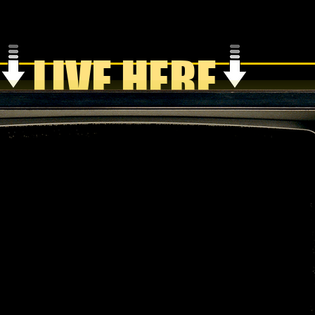
LIVE HERE