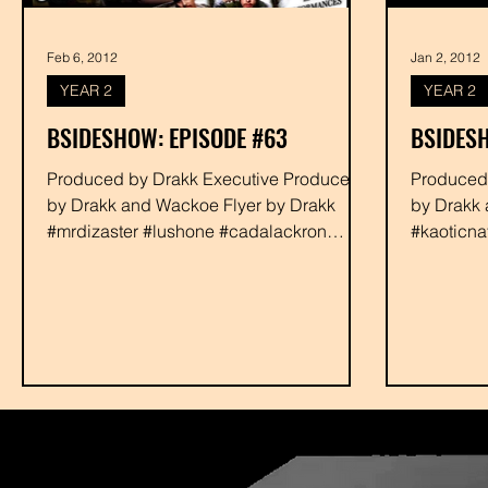
Feb 6, 2012
Jan 2, 2012
YEAR 2
YEAR 2
BSIDESHOW: EPISODE #63
BSIDESH
Produced by Drakk Executive Produced
Produced by Drakk Executive Produc
by Drakk and Wackoe Flyer by Drakk
by Drakk 
#mrdizaster #lushone #cadalackron
#kaoticn
#mix62 #malathion...
#danielba