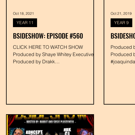
Oct 18, 2021
Oct 21, 2019
YEAR 11
YEAR 9
BSIDESHOW: EPISODE #560
BSIDESHO
CLICK HERE TO WATCH SHOW
Produced by Shaye Whitey Executive
Produced by Shaye Whitey Executive
Produced 
Produced by Drakk
#joaquindaniels #rub
#shabazzthedisciple #djseedless
#deejaynimf
#joaquindaniels #rabbit...