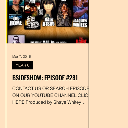
Mar 7, 2016
YEAR 6
BSIDESHOW: EPISODE #281
CONTACT US OR SEARCH EPISODE #
ON OUR YOUTUBE CHANNEL CLICK
HERE Produced by Shaye Whitey
Executive Produced by Drakk
#ogrome...