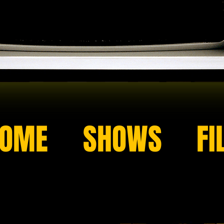
OME
SHOWS
FI