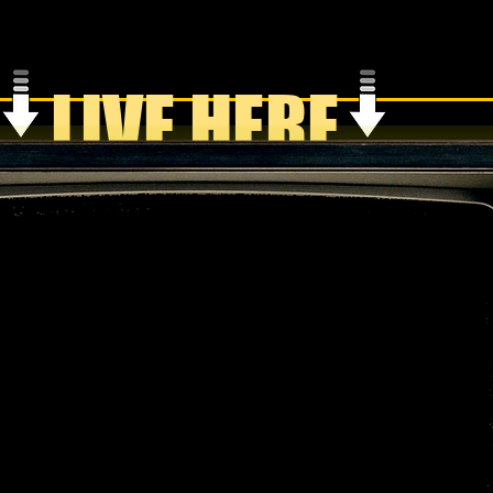
LIVE HERE