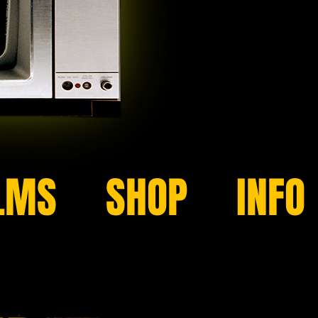
LMS
SHOP
INFO