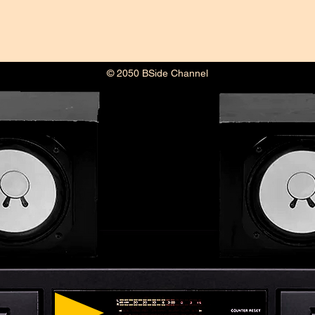
© 2050 BSide Channel