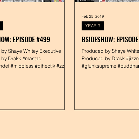
Feb 25, 2019
YEAR 9
OW: EPISODE #499
BSIDESHOW: EPISODE
ve
Produced by Shaye Whitey Executive
 by Drakk #mastac
Produced by Drakk #jizzm
def #micbless #djhectik #zzay
#gfunksupreme #buddh
shayewhitey #drakk
#djjahbluez #danikillafour