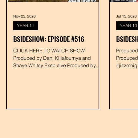
Nov 23, 2020
Jul 13, 2020
YEAR 11
YEAR 10
BSIDESHOW: EPISODE #516
BSIDESH
CLICK HERE TO WATCH SHOW
Produced by Shaye Whitey Executi
Produced by Dani Killafournya and
Produced
Shaye Whitey Executive Produced by
#jizzmhigh
Drakk #bornallah #monstroe #darkfader...
#rabbit #