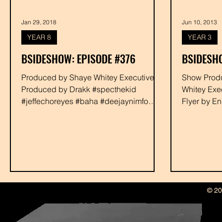
Jan 29, 2018
Jun 10, 2013
YEAR 8
YEAR 3
BSIDESHOW: EPISODE #376
BSIDESHO
Produced by Shaye Whitey Executive
Show Produced by Dra
Produced by Drakk #specthekid
Whitey Exe
#jeffechoreyes #baha #deejaynimfo
Flyer by E
#tonitrapp #rabbit #shayewhitey #drakk
#discipleso
© 20