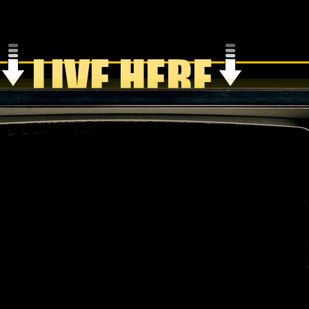
LIVE HERE