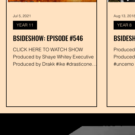
Jul 5, 2021
Aug 13, 201
YEAR 11
YEAR 8
BSIDESHOW: EPISODE #546
BSIDESH
CLICK HERE TO WATCH SHOW
Produced by Shaye Whitey Executi
Produced by Shaye Whitey Executive
Produced
Produced by Drakk #ike #drasticone
#uncemo #
#djxist #rabbit #shayewhitey #drakk
#eight18c
#phalasee