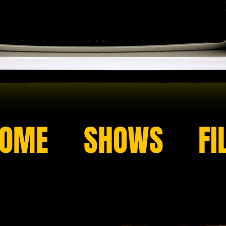
OME
SHOWS
FI