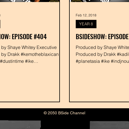
8
Feb 12, 2018
YEAR 8
OW: EPISODE #404
BSIDESHOW: EPISODE
ve
Produced by Shaye Whitey Executive
 by Drakk #kemotheblaxican
Produced by Drakk #kadi
dustintime #ike
#planetasia #ike #indjno
ollective #indjnous
#crystlelightning #rabbit
...
#drakk
© 2050 BSide Channel