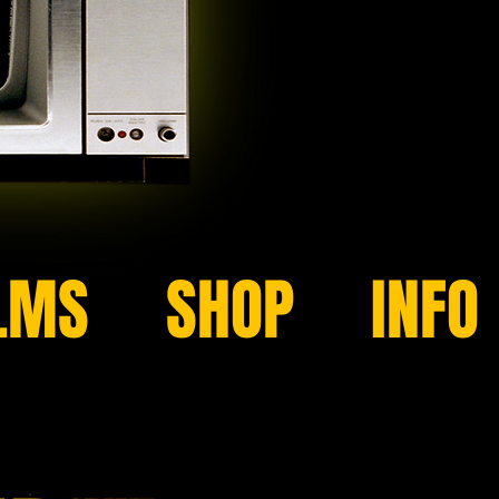
LMS
SHOP
INFO