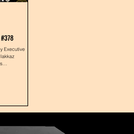
 #378
llakkaz
us
 #shayewhitey