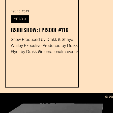
Feb 18, 2013
YEAR 3
BSIDESHOW: EPISODE #116
Show Produced by Drakk & Shaye
Whitey Executive Produced by Drakk
Flyer by Drakk #internationalmaverick
#ghosthousestudios #bigseek...
© 20