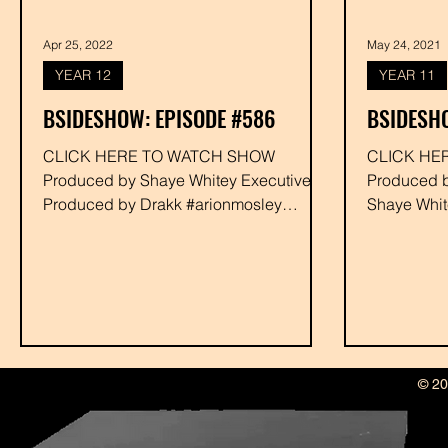
Apr 25, 2022
May 24, 2021
YEAR 12
YEAR 11
BSIDESHOW: EPISODE #586
BSIDESHO
CLICK HERE TO WATCH SHOW
CLICK HE
Produced by Shaye Whitey Executive
Produced by Dani Killafournya and
Produced by Drakk #arionmosley
Shaye Whit
#funnybonescrew #paulysproject
Drakk #hub
#resoe #gaso...
#funnybone
© 20