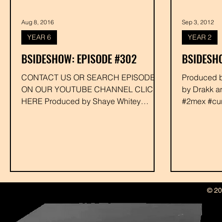
Aug 8, 2016
Sep 3, 2012
YEAR 6
YEAR 2
BSIDESHOW: EPISODE #302
BSIDESHO
CONTACT US OR SEARCH EPISODE #
Produced by Drakk Executive Produced
ON OUR YOUTUBE CHANNEL CLICK
by Drakk a
HERE Produced by Shaye Whitey
#2mex #cur
Executive Produced by Drakk...
#hawdwerk 
© 20