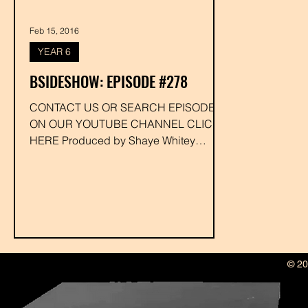
Feb 15, 2016
YEAR 6
BSIDESHOW: EPISODE #278
CONTACT US OR SEARCH EPISODE #
ON OUR YOUTUBE CHANNEL CLICK
HERE Produced by Shaye Whitey
Executive Produced by Drakk
#djfunkystina...
© 20