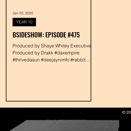
Jan 20, 2020
YEAR 10
BSIDESHOW: EPISODE #475
Produced by Shaye Whitey Executive
Produced by Drakk #daxempire
#thrivedasun #deejaynimfo #rabbit
#shayewhitey #drakk
© 20