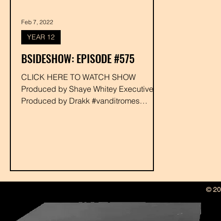
Feb 7, 2022
YEAR 12
BSIDESHOW: EPISODE #575
CLICK HERE TO WATCH SHOW
Produced by Shaye Whitey Executive
Produced by Drakk #vanditromes
#bigherk #djgummie #rabbit
#shayewhitey #drakk
© 20