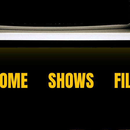
OME
SHOWS
FI