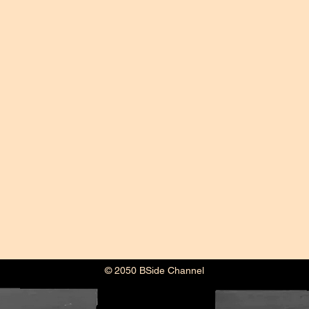
© 2050 BSide Channel