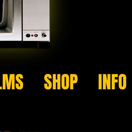
LMS
SHOP
INFO