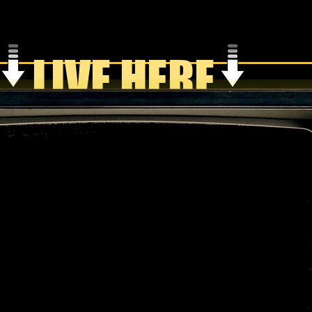
LIVE HERE