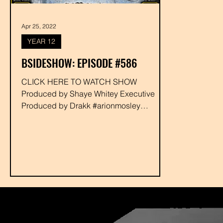
Apr 25, 2022
YEAR 12
BSIDESHOW: EPISODE #586
CLICK HERE TO WATCH SHOW
Produced by Shaye Whitey Executive
Produced by Drakk #arionmosley
#funnybonescrew #paulysproject #resoe
#gaso...