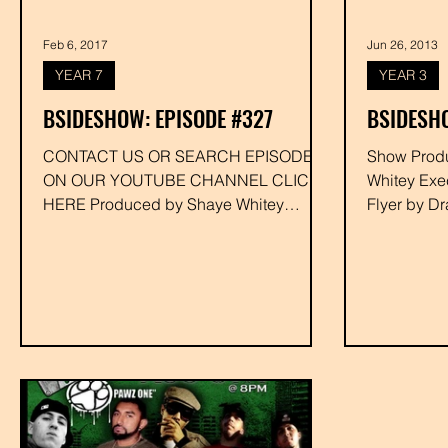
Feb 6, 2017
Jun 26, 2013
YEAR 7
YEAR 3
BSIDESHOW: EPISODE #327
BSIDESHO
CONTACT US OR SEARCH EPISODE #
Show Produced by Dra
ON OUR YOUTUBE CHANNEL CLICK
Whitey Exe
HERE Produced by Shaye Whitey
Flyer by D
Executive Produced by Drakk
#dizzydusti
#deejaynimfo...