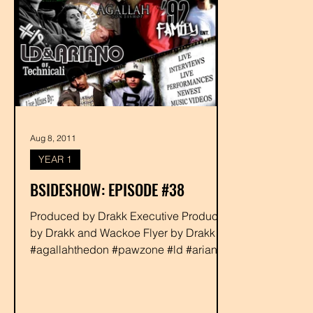
Aug 8, 2011
YEAR 1
BSIDESHOW: EPISODE #38
Produced by Drakk Executive Produced
by Drakk and Wackoe Flyer by Drakk
#agallahthedon #pawzone #ld #ariano
#92fam #djzion #rabbit...