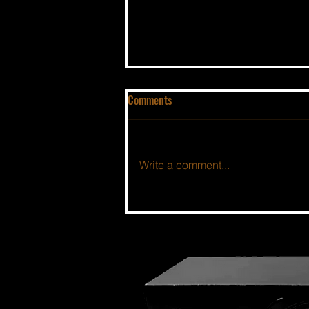
Comments
Write a comment...
THE BSIDE FORUM: EPISODE 100