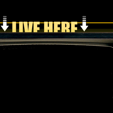
LIVE HERE