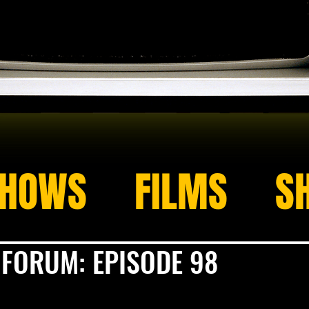
HOWS
FILMS
S
 FORUM: EPISODE 98