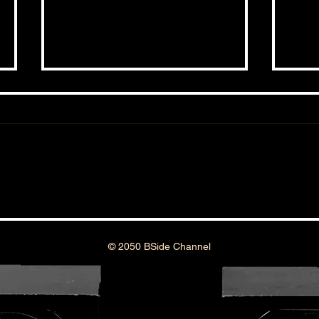
THE 
THE BSIDE FORUM: EPISODE 99
© 2050 BSide Channel