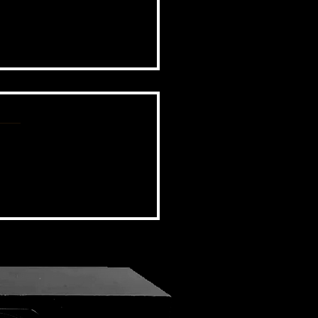
BSIDE FORUM: EPISODE 97