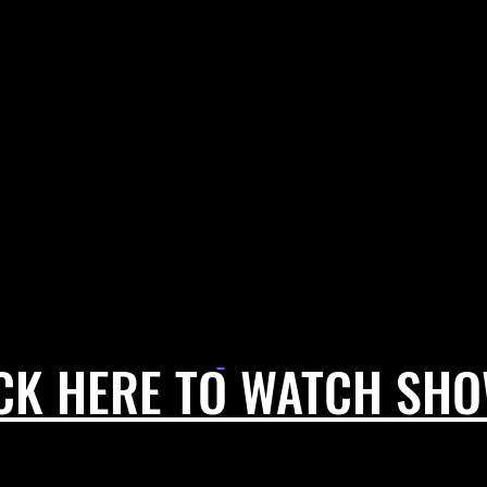
CK HERE TO WATCH SH