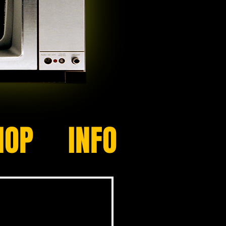
HOP
INFO