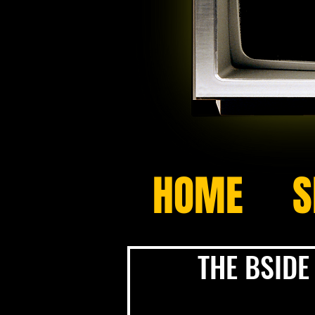
HOME
S
THE BSIDE