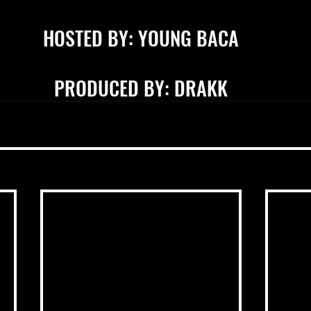
HOSTED BY: YOUNG BACA
PRODUCED BY: DRAKK