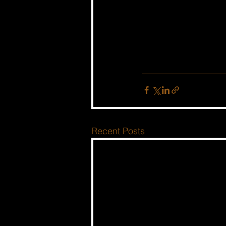
Recent Posts