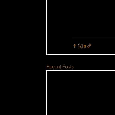
Recent Posts