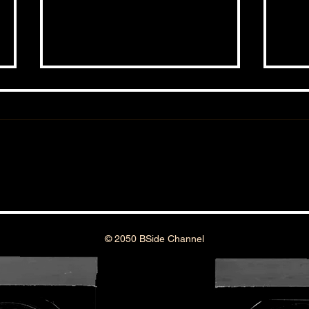
THE BSIDE FORUM: EPISODE 45
THE 
© 2050 BSide Channel