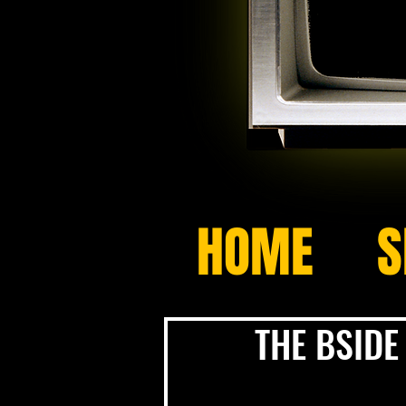
HOME
S
THE BSIDE