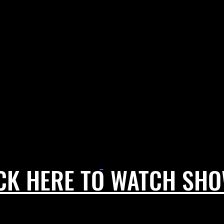
CK HERE TO WATCH SH