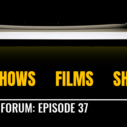
HOWS
FILMS
S
 FORUM: EPISODE 37