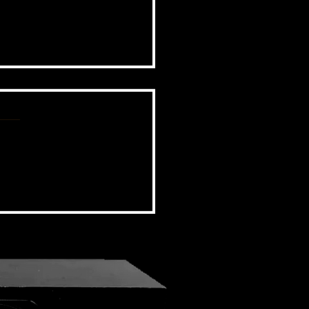
BSIDE FORUM: EPISODE 44