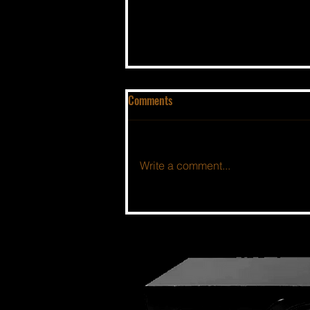
Comments
Write a comment...
THE BSIDE FORUM: EPISODE 46