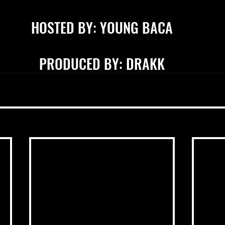
HOSTED BY: YOUNG BACA
PRODUCED BY: DRAKK