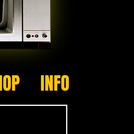
HOP
INFO