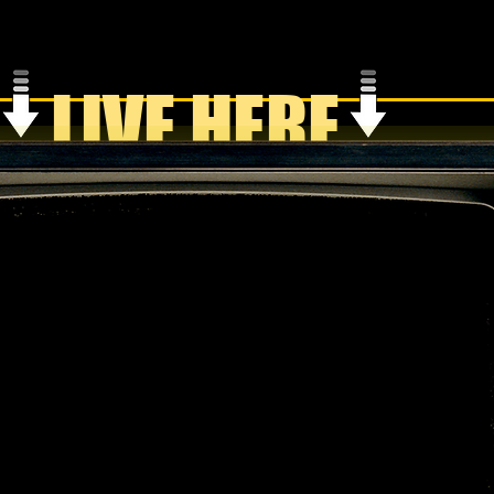
LIVE HERE