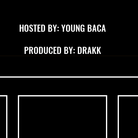
HOSTED BY: YOUNG BACA
PRODUCED BY: DRAKK