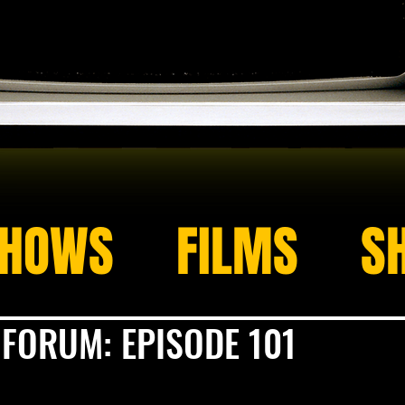
HOWS
FILMS
S
 FORUM: EPISODE 101