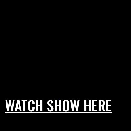
WATCH SHOW HERE