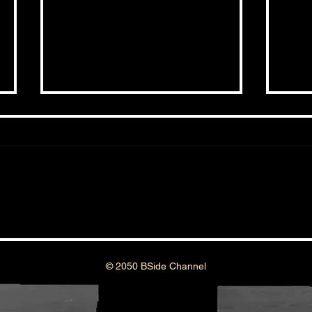
THE BSIDE FORUM: EPISODE 111
THE 
© 2050 BSide Channel