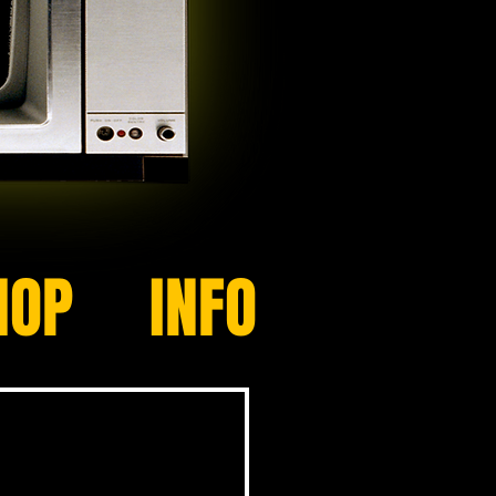
HOP
INFO