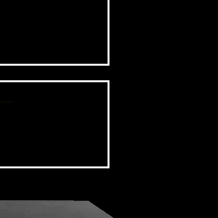
BSIDE FORUM: EPISODE 110