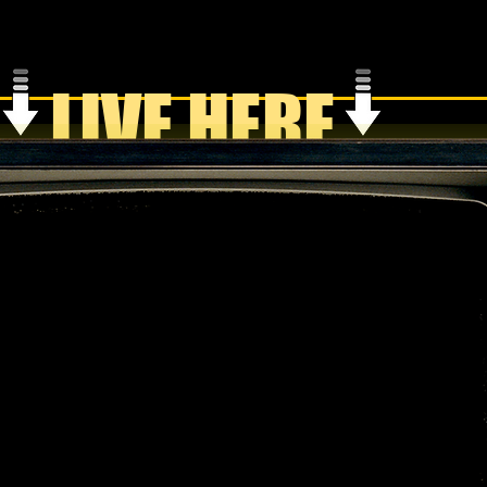
LIVE HERE