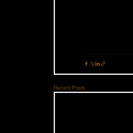
Recent Posts