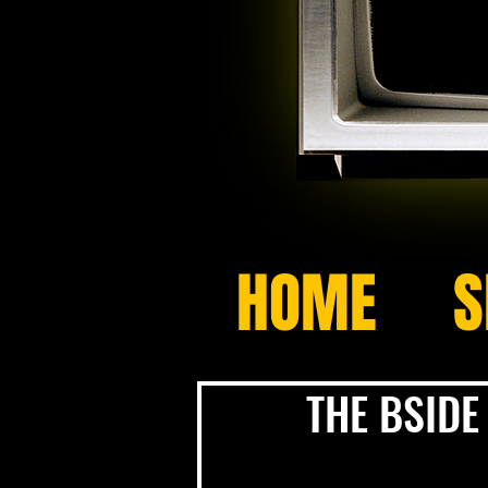
HOME
S
THE BSIDE