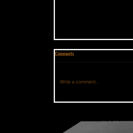
Comments
Write a comment...
THE BSIDE FORUM: EPISODE 112