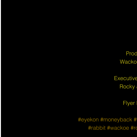
Prod
Wacko
Executiv
Rocky
Flyer
#eyekon
#moneyback
#
#rabbit
#wackoe
#r