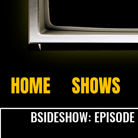
HOME
SHOWS
BSIDESHOW: EPISODE