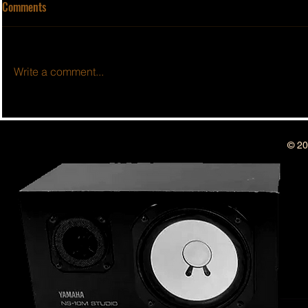
Comments
Write a comment...
BSIDESHOW: 
BSIDESHOW: EPISODE #50 ~ 1
YEAR ANNIVERSARY SHOW!!
© 20