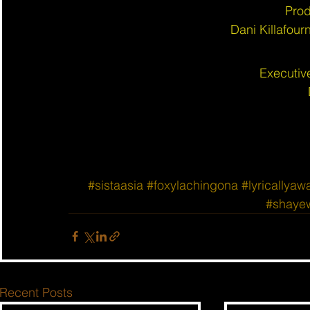
Prod
Dani Killafou
Executiv
#sistaasia
#foxylachingona
#lyricallyaw
#shaye
Recent Posts