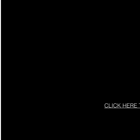
CLICK HERE