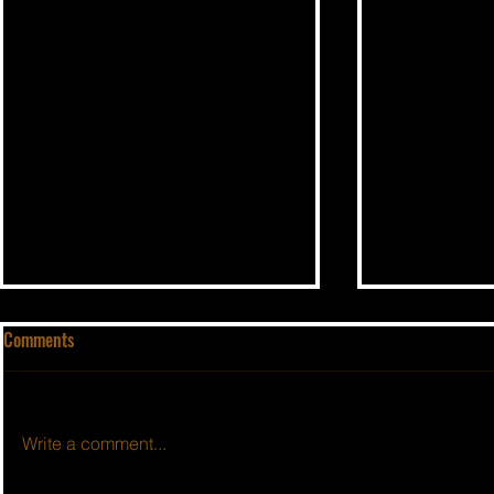
Comments
Write a comment...
BSIDESHOW: EPISODE #594
BSIDESHOW: 