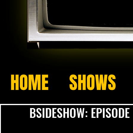
HOME
SHOWS
BSIDESHOW: EPISODE