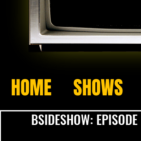
HOME
SHOWS
BSIDESHOW: EPISODE