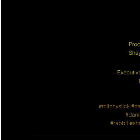
Prod
Shay
Executiv
#mitchyslick
#ca
#dani
#rabbit
#sh