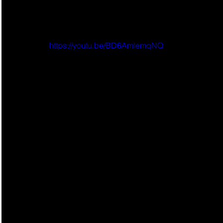
https://youtu.be/BD6AmlemqNQ