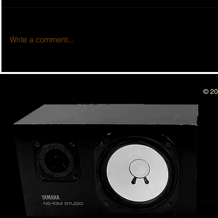
Write a comment...
BSIDESHOW: 
BSIDESHOW: EPISODE #513 ~ 10
YEAR ANNIVERSARY SHOW!!
© 20