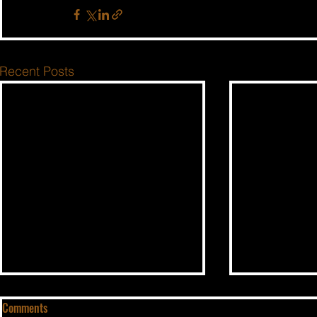
Recent Posts
Comments