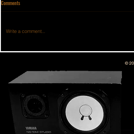
Comments
Write a comment...
BSIDESHOW: 
BSIDESHOW: EPISODE #50 ~ 1
YEAR ANNIVERSARY SHOW!!
© 20