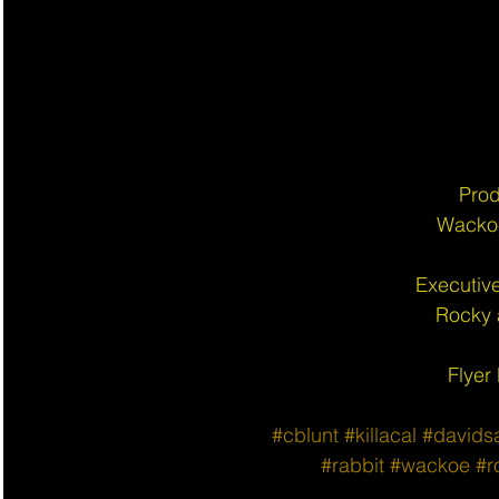
Prod
Wacko
Executiv
Rocky
Flyer
#cblunt
#killacal
#davids
#rabbit
#wackoe
#r