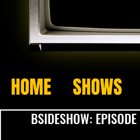
HOME
SHOWS
BSIDESHOW: EPISODE