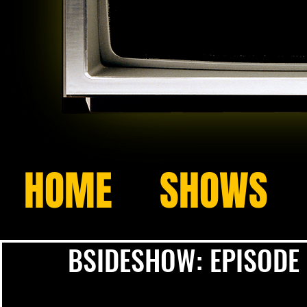
HOME
SHOWS
BSIDESHOW: EPISODE 