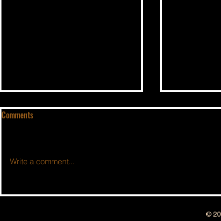
Comments
Write a comment...
BSIDESHOW: 
BSIDESHOW: EPISODE #162 ~ 3
Year Anniversary Show!!
© 20