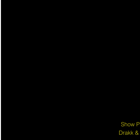
Show P
Drakk &