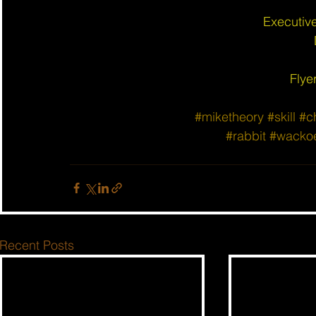
Executiv
Flye
#miketheory
#skill
#c
#rabbit
#wacko
Recent Posts