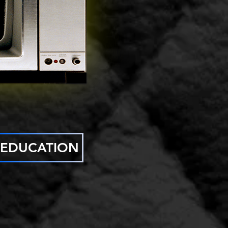
EDUCATION