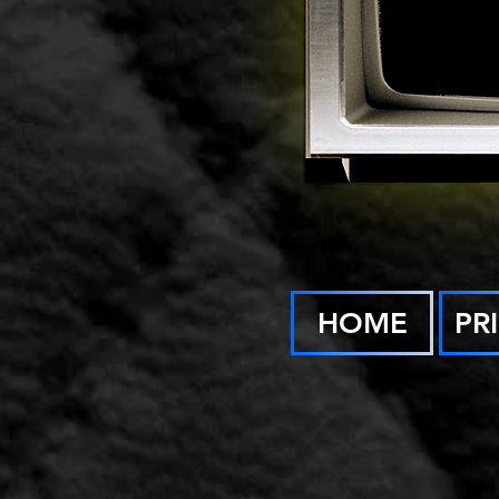
HOME
PR