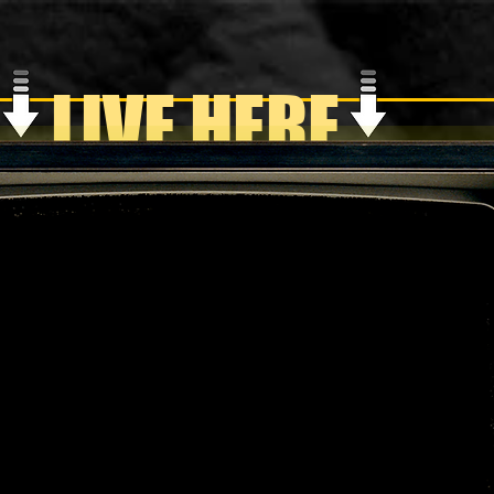
LIVE HERE