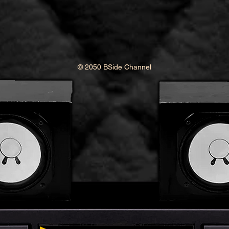
© 2050 BSide Channel