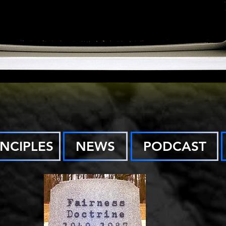
INCIPLES
NEWS
PODCAST