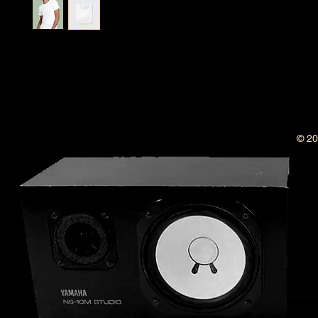
I'm a product description. I'm a great place to add more 
your product such as sizing, material, care instructions 
instructions.
© 20