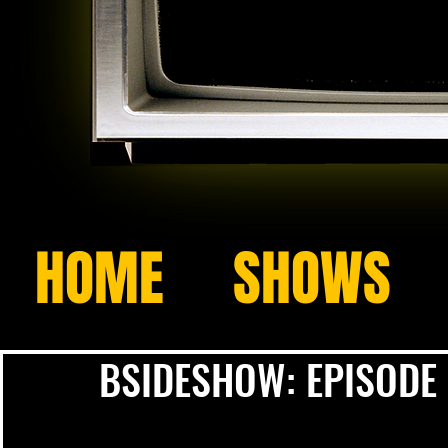
HOME
SHOWS
BSIDESHOW: EPISODE