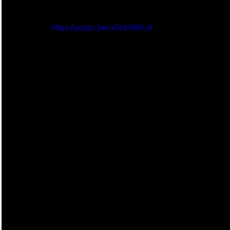
https://youtu.be/uOnbl8lfrLA