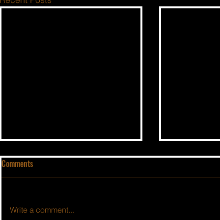
Comments
Write a comment...