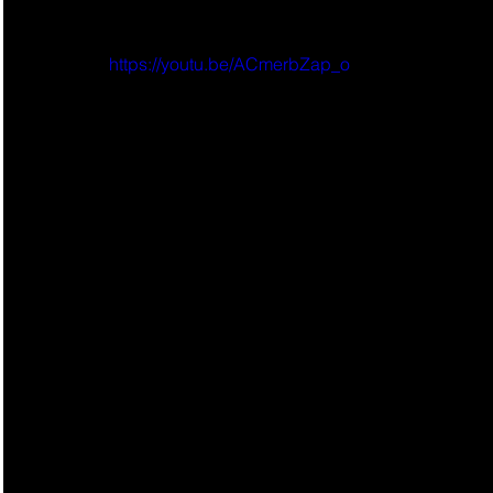
https://youtu.be/ACmerbZap_o