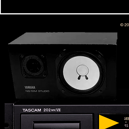
BSIDESHOW: 
BSIDESHOW: EPISODE #415 ~ 8
YEAR ANNIVERSARY SHOW !!!
© 20