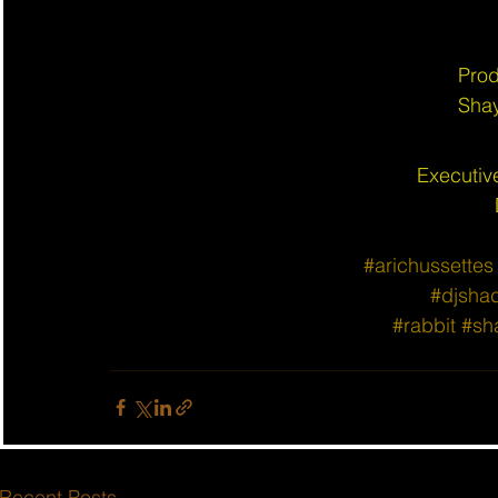
Prod
Shay
Executiv
#arichussettes
#djsha
#rabbit
#sh
Recent Posts