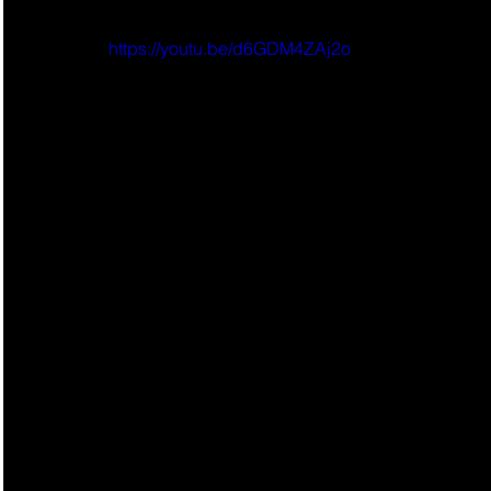
https://youtu.be/d6GDM4ZAj2o