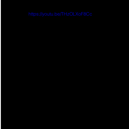
https://youtu.be/THzOLXoF8Cc